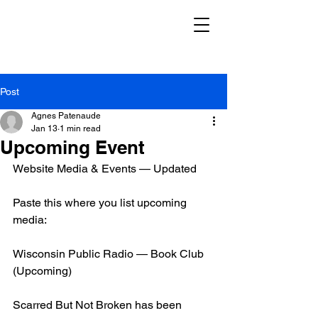
Post
Agnes Patenaude
Jan 13
1 min read
Upcoming Event
Website Media & Events — Updated
Paste this where you list upcoming 
media:
Wisconsin Public Radio — Book Club 
(Upcoming)
Scarred But Not Broken has been 