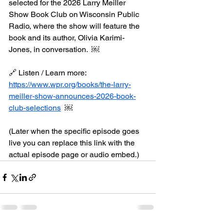
selected for the 2026 Larry Meiller 
Show Book Club on Wisconsin Public 
Radio, where the show will feature the 
book and its author, Olivia Karimi-
Jones, in conversation.  ￼
🔗 Listen / Learn more:
https://www.wpr.org/books/the-larry-
meiller-show-announces-2026-book-
club-selections
  ￼
(Later when the specific episode goes 
live you can replace this link with the 
actual episode page or audio embed.)