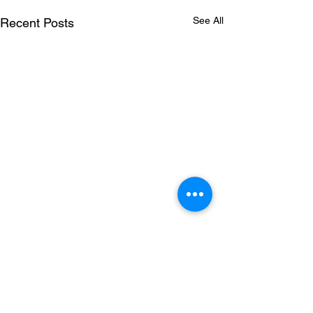
See All
Recent Posts
Comments